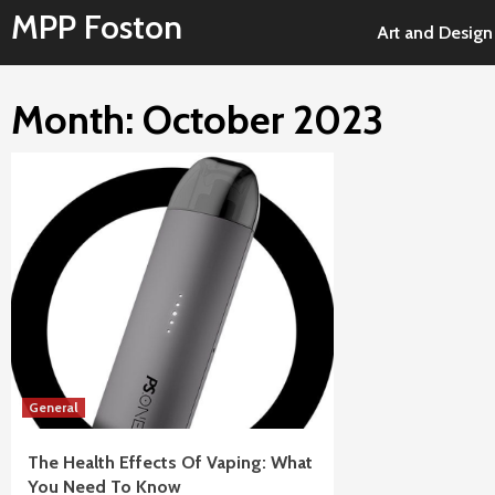
Skip
MPP Foston
Art and Design
to
content
Month: October 2023
General
The Health Effects Of Vaping: What
You Need To Know