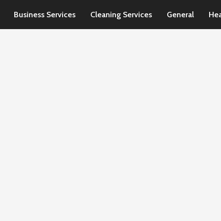
Business Services
Cleaning Services
General
Hea