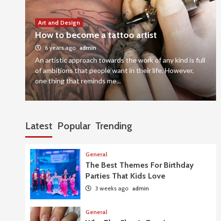
Art and Design
How to become a tattoo artist
6 years ago
admin
An artistic approach towards the work of any kind is full
of ambitions that people want in their life. However,
one thing that reminds me...
Latest
Popular
Trending
General
The Best Themes For Birthday
Parties That Kids Love
3 weeks ago
admin
General