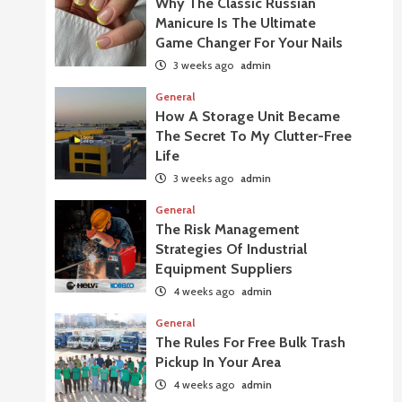
Why The Classic Russian
Manicure Is The Ultimate
Game Changer For Your Nails
3 weeks ago
admin
General
How A Storage Unit Became
The Secret To My Clutter-Free
Life
3 weeks ago
admin
General
The Risk Management
Strategies Of Industrial
Equipment Suppliers
4 weeks ago
admin
General
The Rules For Free Bulk Trash
Pickup In Your Area
4 weeks ago
admin