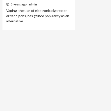
3 years ago
admin
Vaping, the use of electronic cigarettes
or vape pens, has gained popularity as an
alternative…